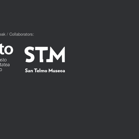
ak / Collaborators: