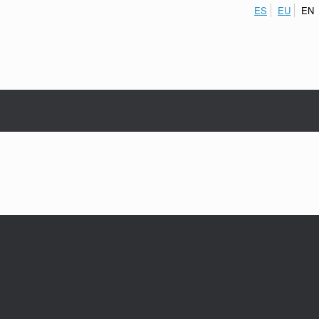
ES
EU
EN