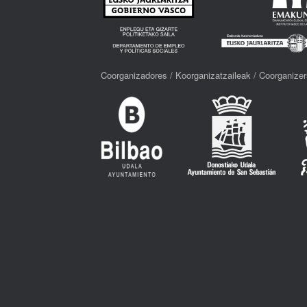
Coorganizadores / Koorganizatzaileak / Coorganizer