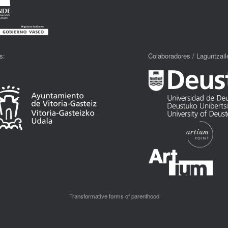
s:
Colaboradores / Laguntzaile
Transformative forms of parenthood