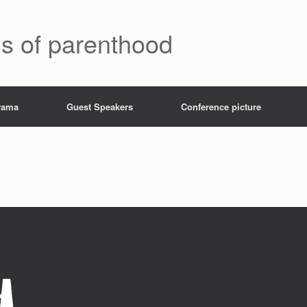
ms of parenthood
rama
Guest Speakers
Conference picture