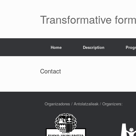
Transformative for
Home
Description
Prog
Contact
Organizadores / Antolatzaileak / Organizers: